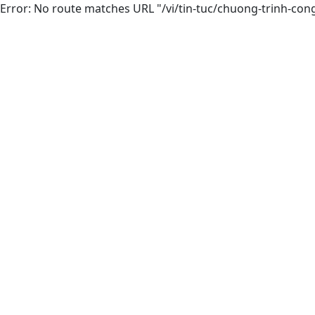
Error: No route matches URL "/vi/tin-tuc/chuong-trinh-co