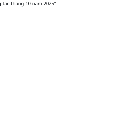
ng-tac-thang-10-nam-2025"