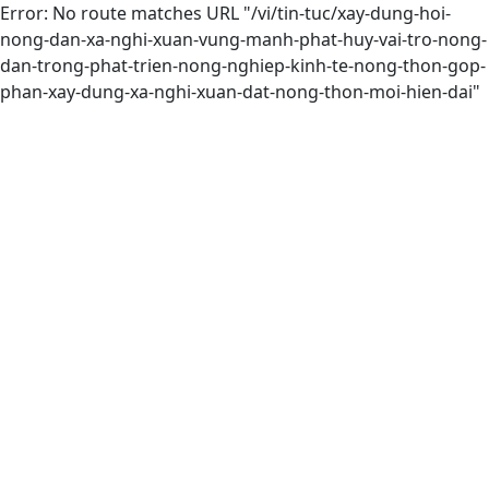
Error: No route matches URL "/vi/tin-tuc/xay-dung-hoi-
nong-dan-xa-nghi-xuan-vung-manh-phat-huy-vai-tro-nong-
dan-trong-phat-trien-nong-nghiep-kinh-te-nong-thon-gop-
phan-xay-dung-xa-nghi-xuan-dat-nong-thon-moi-hien-dai"